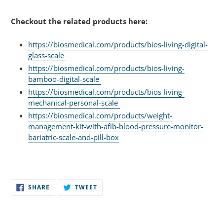
Checkout the related products here:
https://biosmedical.com/products/bios-living-digital-
glass-scale
https://biosmedical.com/products/bios-living-
bamboo-digital-scale
https://biosmedical.com/products/bios-living-
mechanical-personal-scale
https://biosmedical.com/products/weight-
management-kit-with-afib-blood-pressure-monitor-
bariatric-scale-and-pill-box
SHARE
TWEET
SHARE
TWEET
ON
ON
FACEBOOK
TWITTER