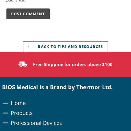
BACK TO TIPS AND RESOURCES
Free Shipping for orders above $100
BIOS Medical is a Brand by Thermor Ltd.
Home
Products
Professional Devices