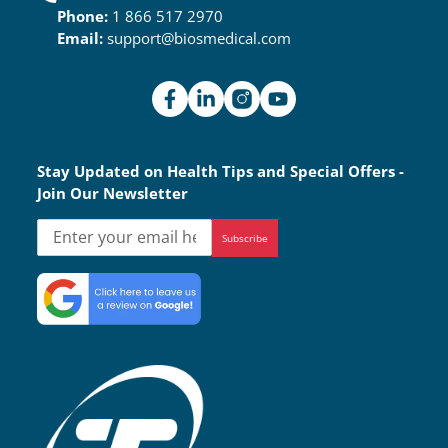
Phone:
1 866 517 2970
Email:
support@biosmedical.com
Stay Updated on Health Tips and Special Offers -
Join Our Newsletter
Subscribe