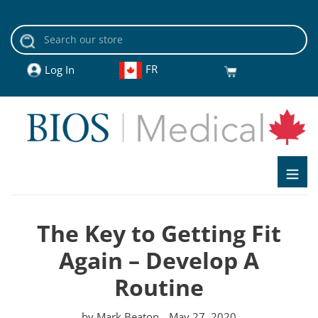
Skip
to
content
FR
Cart
Log In
The Key to Getting Fit
Again – Develop A
Routine
by Mark Beaton
May 27, 2020