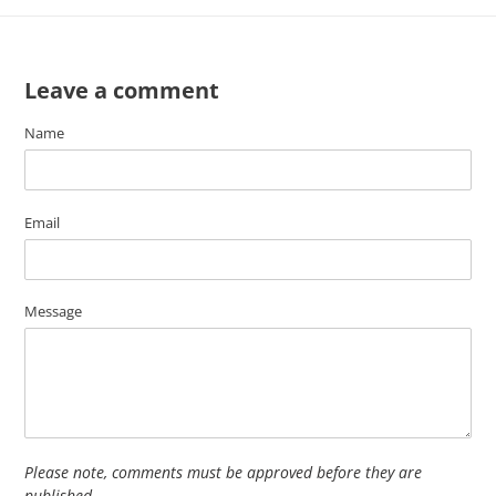
Leave a comment
Name
Email
Message
Please note, comments must be approved before they are
published.