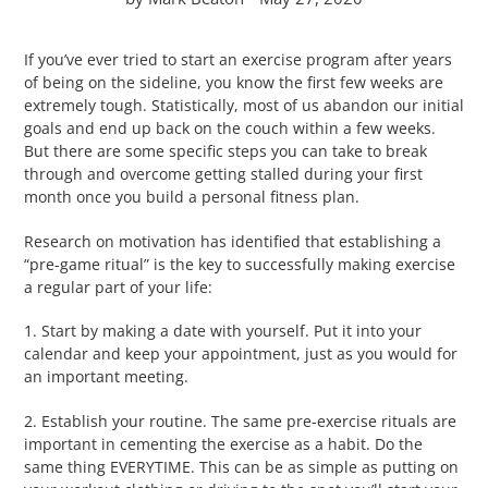
If you’ve ever tried to start an exercise program after years
of being on the sideline, you know the first few weeks are
extremely tough. Statistically, most of us abandon our initial
goals and end up back on the couch within a few weeks.
But there are some specific steps you can take to break
through and overcome getting stalled during your first
month once you build a personal fitness plan.
Research on motivation has identified that establishing a
“pre-game ritual” is the key to successfully making exercise
a regular part of your life:
1. Start by making a date with yourself. Put it into your
calendar and keep your appointment, just as you would for
an important meeting.
2. Establish your routine. The same pre-exercise rituals are
important in cementing the exercise as a habit. Do the
same thing EVERYTIME. This can be as simple as putting on