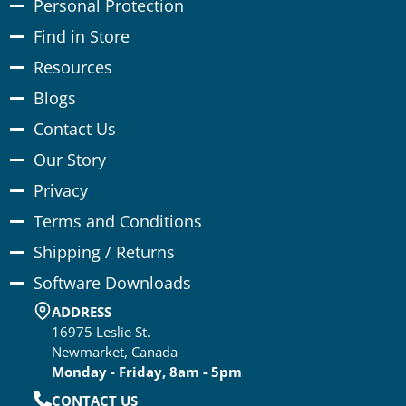
Personal Protection
Find in Store
Resources
Blogs
Contact Us
Our Story
Privacy
Terms and Conditions
Shipping / Returns
Software Downloads
ADDRESS
16975 Leslie St.
Newmarket, Canada
Monday - Friday, 8am - 5pm
CONTACT US