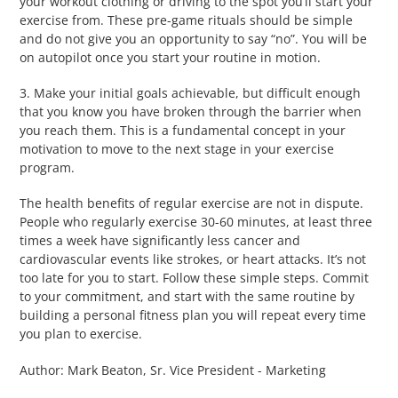
your workout clothing or driving to the spot you’ll start your
exercise from. These pre-game rituals should be simple
and do not give you an opportunity to say “no”. You will be
on autopilot once you start your routine in motion.
3. Make your initial goals achievable, but difficult enough
that you know you have broken through the barrier when
you reach them. This is a fundamental concept in your
motivation to move to the next stage in your exercise
program.
The health benefits of regular exercise are not in dispute.
People who regularly exercise 30-60 minutes, at least three
times a week have significantly less cancer and
cardiovascular events like strokes, or heart attacks. It’s not
too late for you to start. Follow these simple steps. Commit
to your commitment, and start with the same routine by
building a personal fitness plan you will repeat every time
you plan to exercise.
Author: Mark Beaton, Sr. Vice President - Marketing